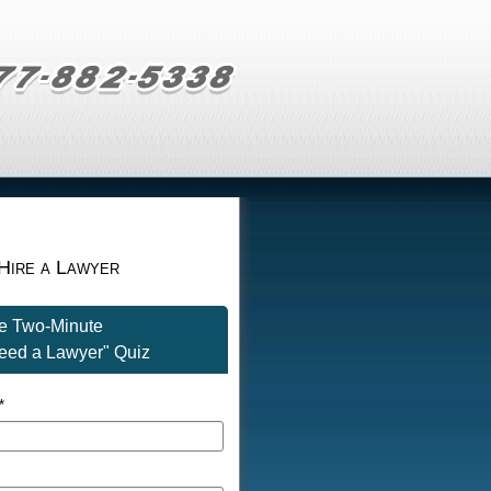
Hire a Lawyer
he Two-Minute
eed a Lawyer" Quiz
*