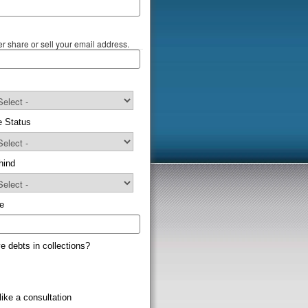
r share or sell your email address.
e Status
hind
e
e debts in collections?
like a consultation