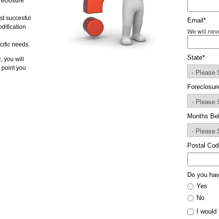
oreclosure
st succesful
Email
*
dification
We will neve
cific needs.
State
*
, you will
 point you
Foreclosur
Months Be
Postal Cod
Do you hav
Yes
No
I would 