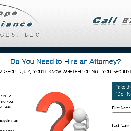
Do You Need to Hire an Attorney?
 a Short Quiz, You'll Know Whether or Not You Should 
Take t
"Do I N
iz is 12
r not you
ave your
First Name
 requires an
Last Name