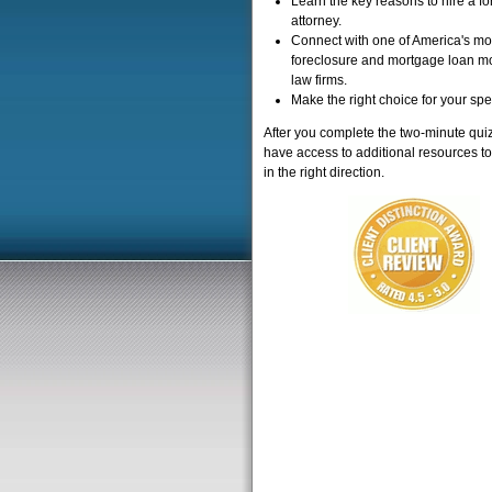
Learn the key reasons to hire a f
attorney.
Connect with one of America's mo
foreclosure and mortgage loan mo
law firms.
Make the right choice for your spe
After you complete the two-minute quiz
have access to additional resources to
in the right direction.