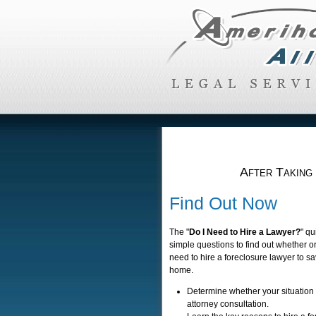
After Taking
Find Out Now
The "
Do I Need to Hire a Lawyer?
" qu
simple questions to find out whether o
need to hire a foreclosure lawyer to s
home.
Determine whether your situation
attorney consultation.