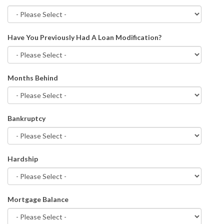
Have You Previously Had A Loan Modification?
Months Behind
Bankruptcy
Hardship
Mortgage Balance