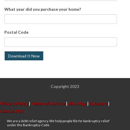
What year did you purchase your home?
Postal Code
Copyright 2023
Privacy Policy
|
Terms of Service
|
Site Map
|
Glossary
|
Contact Us
We are a debt relief agency. We help people file for bankruptcy relief
under the Bankruptcy Code.