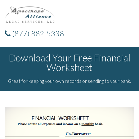
(877) 882-5338
Download Your Free Financial
Worksheet
Great for keeping your own records or sending to your bank.