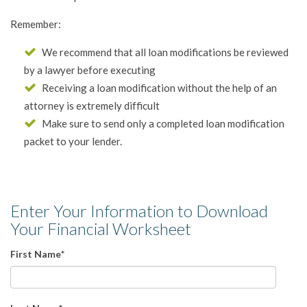
Remember:
We recommend that all loan modifications be reviewed
by a lawyer before executing
Receiving a loan modification without the help of an
attorney is extremely difficult
Make sure to send only a completed loan modification
packet to your lender.
Enter Your Information to Download
Your Financial Worksheet
First Name
*