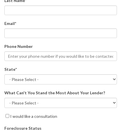
Last Name
*
Email
*
Phone Number
State
*
What Can't You Stand the Most About Your Lender?
I would like a consultation
Foreclosure Status