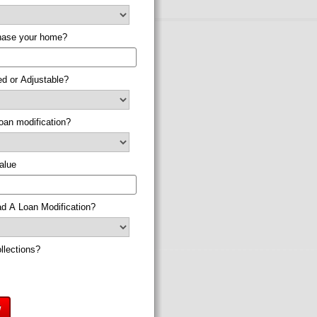
chase your home?
xed or Adjustable?
loan modification?
alue
d A Loan Modification?
llections?