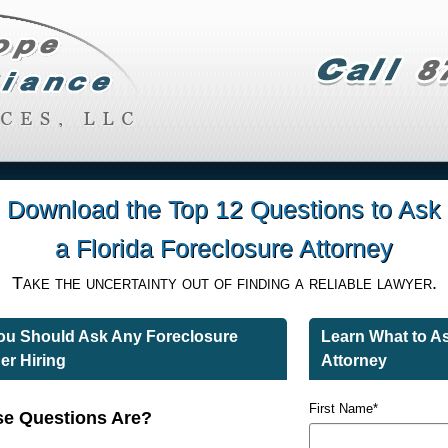
Download the Top 12 Questions to Ask
a Florida Foreclosure Attorney
Take the uncertainty out of finding a reliable lawyer.
You Should Ask Any Foreclosure
Learn What to A
er Hiring
Attorney
First Name
*
e Questions Are?