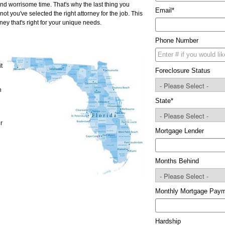
and worrisome time. That's why the last thing you
Email
*
ot you've selected the right attorney for the job. This
ney that's right for your unique needs.
Phone Number
t
Foreclosure Status
n
State
*
r
Mortgage Lender
Months Behind
Monthly Mortgage Pay
Hardship