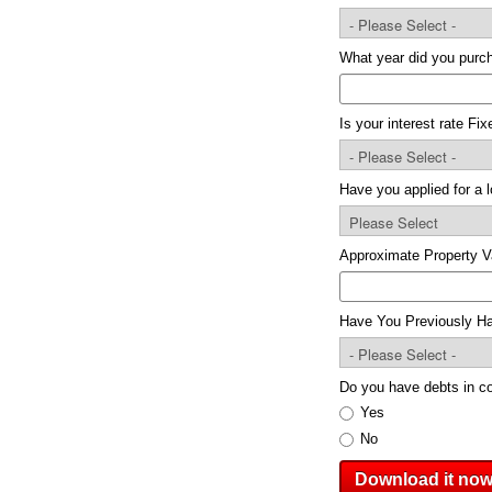
What year did you pur
Is your interest rate Fi
Have you applied for a 
Approximate Property V
Have You Previously Ha
Do you have debts in co
Yes
No