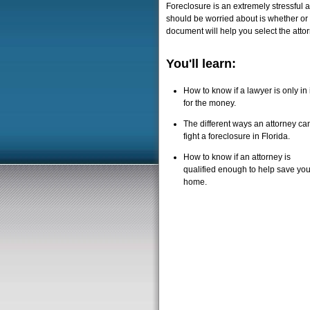
Foreclosure is an extremely stressful 
should be worried about is whether or n
document will help you select the attor
You'll learn:
How to know if a lawyer is only in i
for the money.
The different ways an attorney ca
fight a foreclosure in Florida.
How to know if an attorney is
qualified enough to help save you
home.