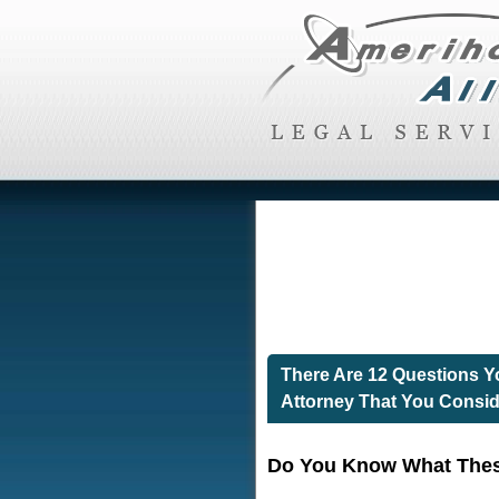
There Are 12 Questions 
Attorney That You Consid
Do You Know What Thes