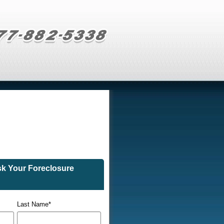
sk Your Foreclosure
Last Name
*