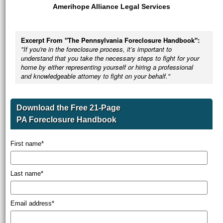
Amerihope Alliance Legal Services
Excerpt From "The Pennsylvania Foreclosure Handbook":
"If you're in the foreclosure process, it’s important to
understand that you take the necessary steps to fight for your
home by either representing yourself or hiring a professional
and knowledgeable attorney to fight on your behalf."
Download the Free 21-Page
PA Foreclosure Handbook
First name
*
Last name
*
Email address
*