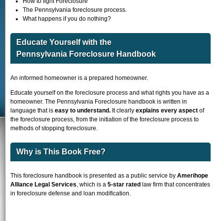
How to fight Foreclosure
The Pennsylvania foreclosure process.
What happens if you do nothing?
Educate Yourself with the
Pennsylvania Foreclosure Handbook
An informed homeowner is a prepared homeowner.
Educate yourself on the foreclosure process and what rights you have as a
homeowner. The Pennsylvania Foreclosure handbook is written in
language that is
easy to understand.
It clearly
explains every aspect
of
the foreclosure process, from the initiation of the foreclosure process to
methods of stopping foreclosure.
Why is This Book Free?
This foreclosure handbook is presented as a public service by
Amerihope
Alliance Legal Services
, which is a
5-star rated
law firm that concentrates
in foreclosure defense and loan modification.