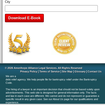
City
© 2026 Amerihope Alliance Legal Services. All Rights Reserved
|
|
|
|
Privacy Policy
Terms of Service
Site Map
Glossary
Contact Us
We are a
debt relief agency. We help people file for bankruptcy relief under the Bankruptcy
Code.
The hiring of a lawyer is an important decision that should not be based solely upon
advertisements. This web site is designed for general information only. The facts
and law in each case are different. We cannot and do not represent or guarantee a
specific result in any given case. See our About Us page for our qualifications and
experience.