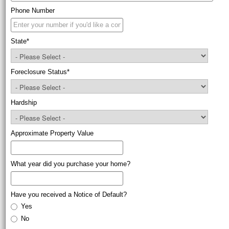
Phone Number
State
*
Foreclosure Status
*
Hardship
Approximate Property Value
What year did you purchase your home?
Have you received a Notice of Default?
Yes
No