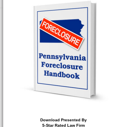
Download Presented By
5-Star Rated Law Firm