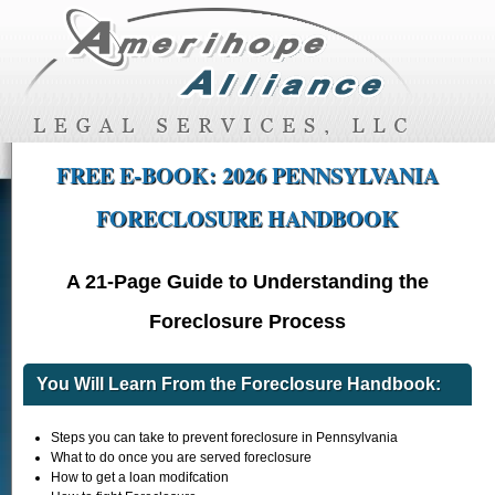
FREE E-BOOK: 2026 PENNSYLVANIA
FORECLOSURE HANDBOOK
A 21-Page Guide to Understanding the
Foreclosure Process
You Will Learn From the Foreclosure Handbook:
Steps you can take to prevent foreclosure in Pennsylvania
What to do once you are served foreclosure
How to get a loan modifcation